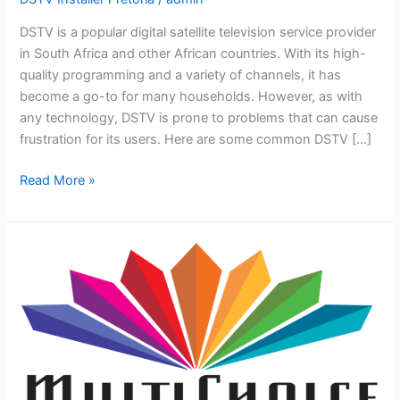
DSTV is a popular digital satellite television service provider
in South Africa and other African countries. With its high-
quality programming and a variety of channels, it has
become a go-to for many households. However, as with
any technology, DSTV is prone to problems that can cause
frustration for its users. Here are some common DSTV […]
Read More »
How
to
upgrade
your
Multichoice
package
and