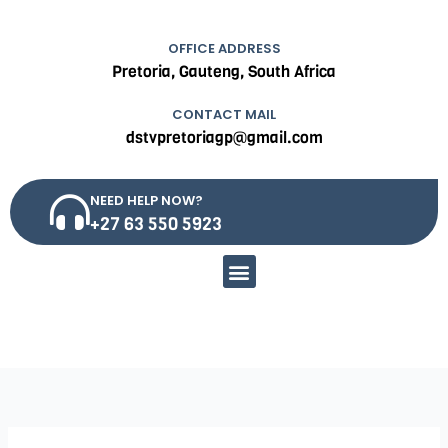
OFFICE ADDRESS
Pretoria, Gauteng, South Africa
CONTACT MAIL
dstvpretoriagp@gmail.com
NEED HELP NOW?
+27 63 550 5923
Menu