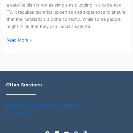
a satellite dish is not as simple as plugging in a cable to a
TV. It requires technical expertise and experience to ensure
that the installation is done correctly. While some people
might think that they can install a satellite
Read More »
Other Services
Satellite Dish Installations & Repairs
TV Repairs
F
L
Y
I
P