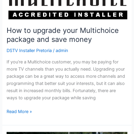
save
money
How to upgrade your Multichoice
package and save money
DSTV Installer Pretoria
/
admin
If you’re a Multichoice customer, you may be paying for
more TV channels than you actually need. Upgrading your
package can be a great way to access more channels and
programming that better suit your interests, but it can also
result in increased monthly bills. Fortunately, there are
ways to upgrade your package while saving
Read More »