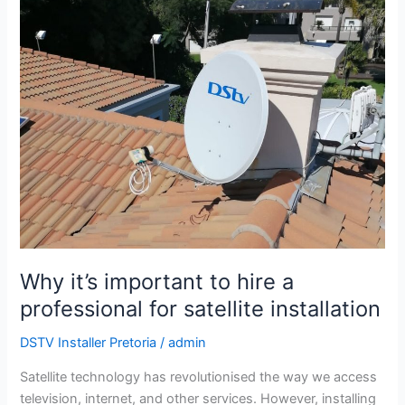
Why
it’s
important
to
hire
a
professional
for
satellite
installation
Why it’s important to hire a
professional for satellite installation
DSTV Installer Pretoria
/
admin
Satellite technology has revolutionised the way we access
television, internet, and other services. However, installing