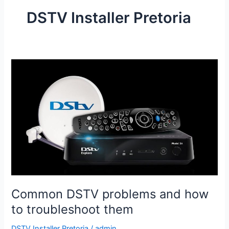
DSTV Installer Pretoria
Common
DSTV
problems
and
how
to
troubleshoot
them
Common DSTV problems and how
to troubleshoot them
DSTV Installer Pretoria
/
admin