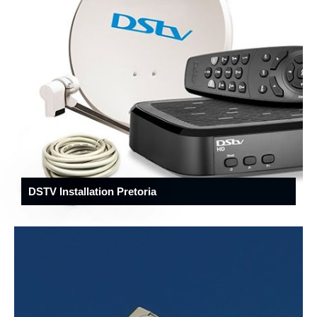
DSTV Installation Pretoria