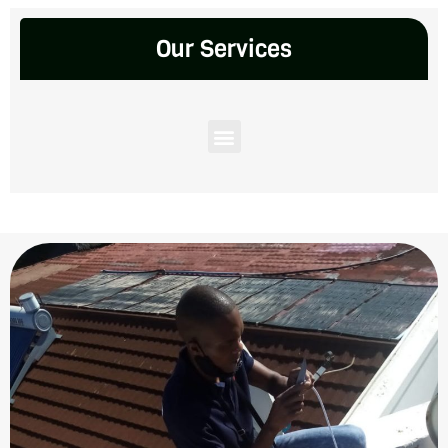
Our Services
Menu