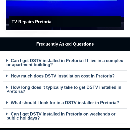
TV Repairs Pretoria
Frequently Asked Questions
Can I get DSTV installed in Pretoria if I live in a complex
or apartment building?
How much does DSTV installation cost in Pretoria?
How long does it typically take to get DSTV installed in
Pretoria?
What should I look for in a DSTV installer in Pretoria?
Can I get DSTV installed in Pretoria on weekends or
public holidays?