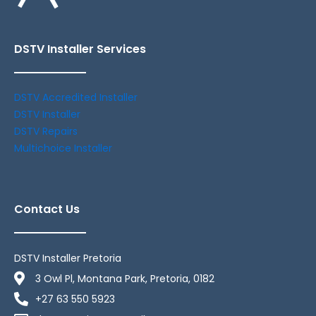
DSTV Installer Services
DSTV Accredited Installer
DSTV Installer
DSTV Repairs
Multichoice Installer
Contact Us
DSTV Installer Pretoria
3 Owl Pl, Montana Park, Pretoria, 0182
+27 63 550 5923