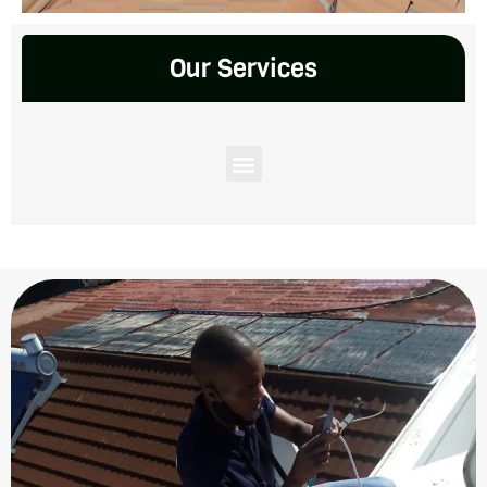
Our Services
Menu