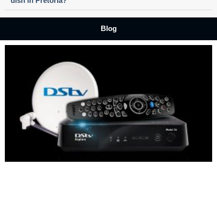
dish in Pretoria?
Blog