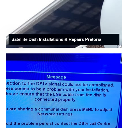
Satellite Dish Installations & Repairs Pretoria