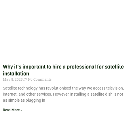
Why it’s important to hire a professional for satellite
installation
May 8, 2025
No Comments
Satellite technology has revolutionised the way we access television,
internet, and other services. However, installing a satellite dish is not
as simple as plugging in
Read More »