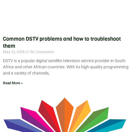
Common DSTV problems and how to troubleshoot
them
May 21, 2025
No Comments
DSTV is a popular digital satellite television service provider in South
Africa and other African countries. With its high-quality programming
and a variety of channels,
Read More »