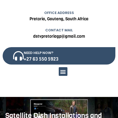
OFFICE ADDRESS
Pretoria, Gauteng, South Africa
CONTACT MAIL
dstvpretoriagp@gmail.com
NEED HELP NOW?
+27 63 550 5923
Menu
Satellite Dish Installations and