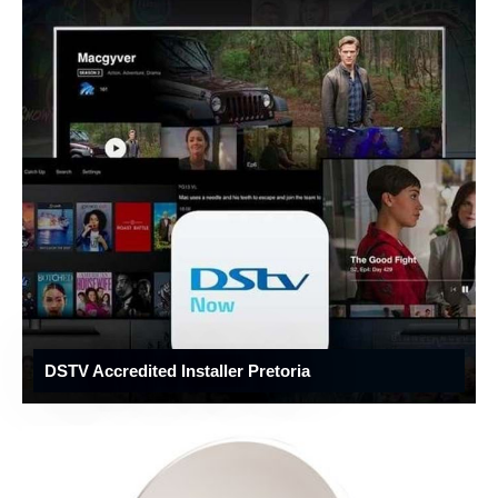
DSTV Accredited Installer Pretoria