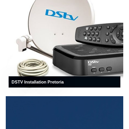
DSTV Installation Pretoria