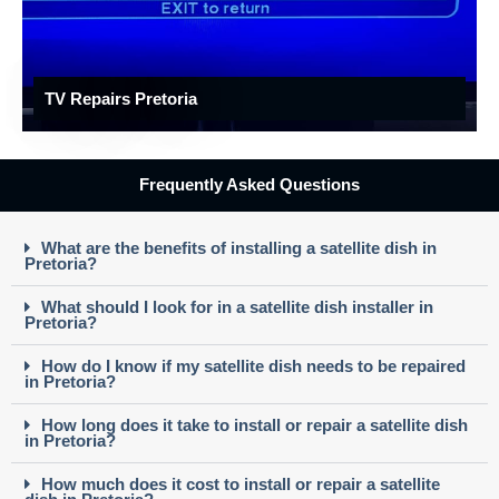
TV Repairs Pretoria
Frequently Asked Questions
What are the benefits of installing a satellite dish in
Pretoria?
What should I look for in a satellite dish installer in
Pretoria?
How do I know if my satellite dish needs to be repaired
in Pretoria?
How long does it take to install or repair a satellite dish
in Pretoria?
How much does it cost to install or repair a satellite