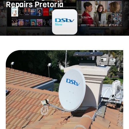
Repairs Pretoria